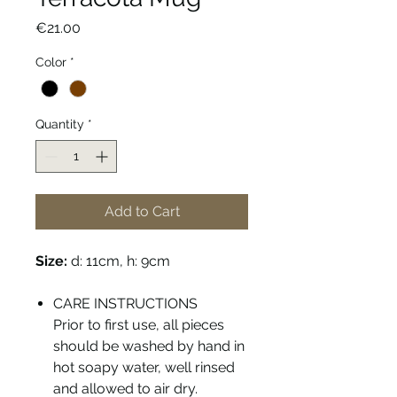
Price
€21.00
Color
*
Quantity
*
Add to Cart
Size:
d: 11cm, h: 9cm
CARE INSTRUCTIONS
Prior to first use, all pieces
should be washed by hand in
hot soapy water, well rinsed
and allowed to air dry.