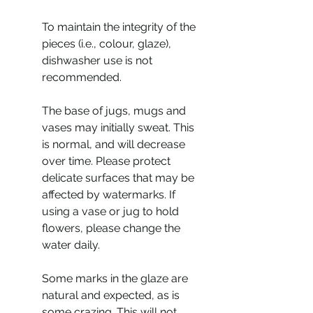
To maintain the integrity of the
pieces (i.e., colour, glaze),
dishwasher use is not
recommended.
The base of jugs, mugs and
vases may initially sweat. This
is normal, and will decrease
over time. Please protect
delicate surfaces that may be
affected by watermarks. If
using a vase or jug to hold
flowers, please change the
water daily.
Some marks in the glaze are
natural and expected, as is
some crazing. This will not