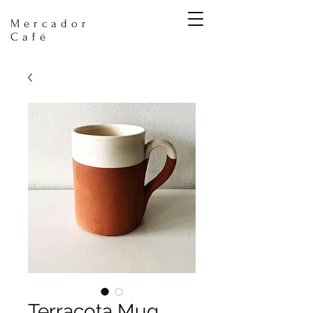
Mercador
Café
Terracota Mug